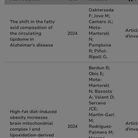
Dakterzada
F; Jove M;
The shift in the fatty
Cantero JL;
acid composition of
Mota-
Articl
the circulating
2024
Martorell
d'inv
lipidome in
N;
Alzheimer's disease
Pamplona
R; Piñol-
Ripoll G.
Berdun R;
Obis E;
Mota-
Martorell
N; Bassols
A; Valent D;
Serrano
JCE;
High-fat diet-induced
Martin-Gari
obesity increases
M;
brain mitochondrial
Articl
2024
Rodriguez-
complex I and
d'inv
Palmero M;
lipoxidation-derived