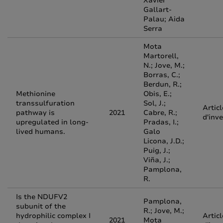
Xavier
Gallart‐
Palau; Aida
Serra
Mota
Martorell,
N.; Jove, M.;
Borras, C.;
Berdun, R.;
Methionine
Obis, E.;
transsulfuration
Sol, J.;
Articl
pathway is
2021
Cabre, R.;
d'inv
upregulated in long-
Pradas, I.;
lived humans.
Galo
Licona, J.D.;
Puig, J.;
Viña, J.;
Pamplona,
R.
Is the NDUFV2
Pamplona,
subunit of the
R.; Jove, M.;
hydrophilic complex I
Articl
2021
Mota