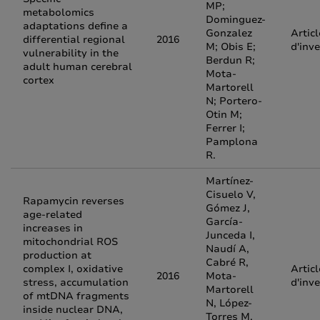
MP;
metabolomics
Dominguez-
adaptations define a
Gonzalez
Articl
differential regional
2016
M; Obis E;
d'inv
vulnerability in the
Berdun R;
adult human cerebral
Mota-
cortex
Martorell
N; Portero-
Otin M;
Ferrer I;
Pamplona
R.
Martínez-
Cisuelo V,
Rapamycin reverses
Gómez J,
age-related
García-
increases in
Junceda I,
mitochondrial ROS
Naudí A,
production at
Cabré R,
complex I, oxidative
Articl
2016
Mota-
stress, accumulation
d'inv
Martorell
of mtDNA fragments
N, López-
inside nuclear DNA,
Torres M,