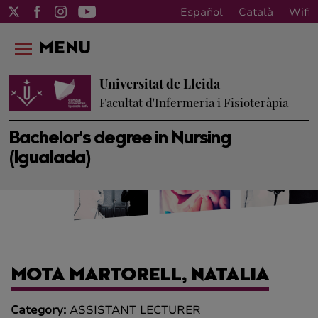
Español
Català
Wifi
MENU
Universitat de Lleida
Facultat d'Infermeria i Fisioteràpia
Bachelor's degree in Nursing
(Igualada)
MOTA MARTORELL, NATALIA
Category:
ASSISTANT LECTURER