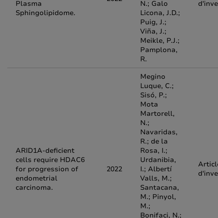
Plasma
N.; Galo
d'inv
Sphingolipidome.
Licona, J.D.;
Puig, J.;
Viña, J.;
Meikle, P.J.;
Pamplona,
R.
Megino
Luque, C.;
Sisó, P.;
Mota
Martorell,
N.;
Navaridas,
R.; de la
ARID1A-deficient
Rosa, I.;
cells require HDAC6
Urdanibia,
Articl
for progression of
2022
I.; Albertí
d'inv
endometrial
Valls, M.;
carcinoma.
Santacana,
M.; Pinyol,
M.;
Bonifaci, N.;