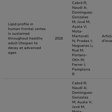
Cabré R;
Naudí A;
Dominguez-
Gonzalez
M; Jové M;
Lipid profile in
Ayala V;
human frontal cortex
Mota-
is sustained
Martorell
Articl
throughout healthy
2018
N; Pradas I;
d'inv
adult lifespan to
Nogueras L;
decay at advanced
Rué M;
ages
Portero-
Otín M;
Ferrer I;
Pamplona
R
Cabré R;
Naudí A;
Dominguez-
Gonzalez
M; Ayala V;
Jové M;
Mota-