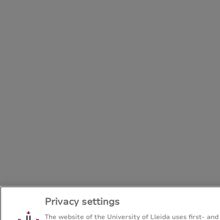
Privacy settings
The website of the University of Lleida uses first- and