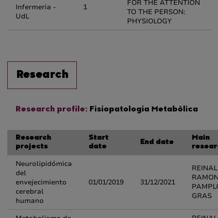
FOR THE ATTENTION
Infermeria -
1
TO THE PERSON:
UdL
PHYSIOLOGY
Research
Research profile:
Fisiopatologia Metabòlica
Research
Start
Main
End date
projects
date
resear
Neurolipidómica
REINA
del
RAMO
envejecimiento
01/01/2019
31/12/2021
PAMPL
cerebral
GRAS
humano