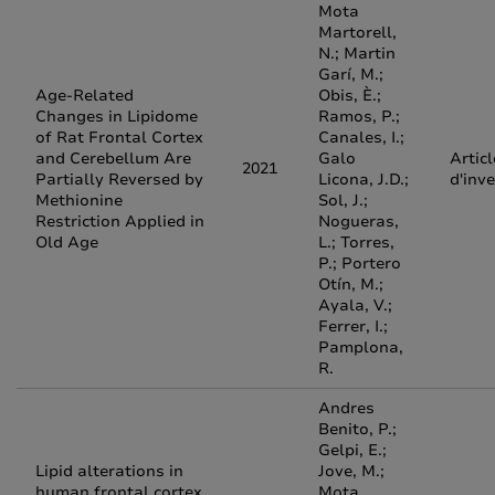
Mota
Martorell,
N.; Martin
Garí, M.;
Age-Related
Obis, È.;
Changes in Lipidome
Ramos, P.;
of Rat Frontal Cortex
Canales, I.;
and Cerebellum Are
Galo
Articl
2021
Partially Reversed by
Licona, J.D.;
d'inv
Methionine
Sol, J.;
Restriction Applied in
Nogueras,
Old Age
L.; Torres,
P.; Portero
Otín, M.;
Ayala, V.;
Ferrer, I.;
Pamplona,
R.
Andres
Benito, P.;
Gelpi, E.;
Lipid alterations in
Jove, M.;
human frontal cortex
Mota