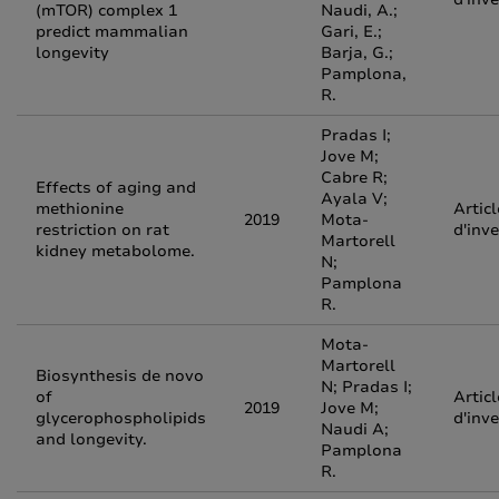
(mTOR) complex 1
Naudi, A.;
predict mammalian
Gari, E.;
longevity
Barja, G.;
Pamplona,
R.
Pradas I;
Jove M;
Cabre R;
Effects of aging and
Ayala V;
methionine
Articl
2019
Mota-
restriction on rat
d'inv
Martorell
kidney metabolome.
N;
Pamplona
R.
Mota-
Martorell
Biosynthesis de novo
N; Pradas I;
of
Articl
2019
Jove M;
glycerophospholipids
d'inv
Naudi A;
and longevity.
Pamplona
R.