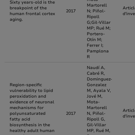
Sixty years-old is the
Martorell
breakpoint of the
Articl
2017
N; Piñol-
human frontal cortex
d'inv
Ripoll
aging.
G;Gil-Villar
MP; Rué M;
Portero-
Otín M;
Ferrer I;
Pamplona
R
Naudí A,
Cabré R,
Dominguez-
Region-specific
Gonzalez
vulnerability to lipid
M, Ayala V,
peroxidation and
Jové M,
evidence of neuronal
Mota-
mechanisms for
Martorell
Articl
polyunsaturated
2017
N, Piñol-
d'inv
fatty acid
Ripoll G,
biosynthesis in the
Gil-Villar
healthy adult human
MP, Rué M,