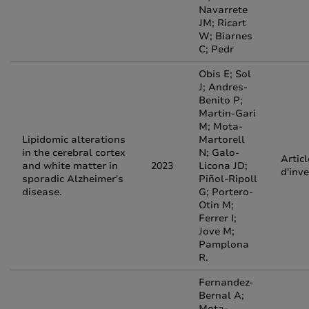
Navarrete
JM; Ricart
W; Biarnes
C; Pedr
Obis E; Sol
J; Andres-
Benito P;
Martin-Gari
M; Mota-
Lipidomic alterations
Martorell
in the cerebral cortex
N; Galo-
Articl
and white matter in
2023
Licona JD;
d'inv
sporadic Alzheimer's
Piñol-Ripoll
disease.
G; Portero-
Otin M;
Ferrer I;
Jove M;
Pamplona
R.
Fernandez-
Bernal A;
Mota-