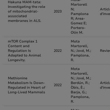
Hakuna MAM-tata:
Martorell
Investigating the role
N;
Articl
of mitochondrial-
2023
Pamplona
d'inv
associated
R; Area-
membranes in ALS.
Gomez E;
Portero-
Otin M.
mTOR Complex 1
Mota
Content and
Martorell,
Regulation Is
2022
N.; Jové, M.;
Revi
Adapted to Animal
Pamplona,
Longevity.
R.
Mota
Martorell,
Methionine
N.; Jové, M.;
Metabolism Is Down-
Berdún, R.;
Articl
2022
Regulated in Heart of
Òbis, È.;
d'inv
Long-Lived Mammals
Barja, G.;
Pamplona,
R.