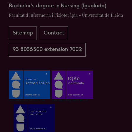
Bachelor's degree in Nursing (Igualada)
Facultat d'Infermeria i Fisioteràpia - Universitat de Lleida
Sitemap
Contact
93 8035300 extension 7002