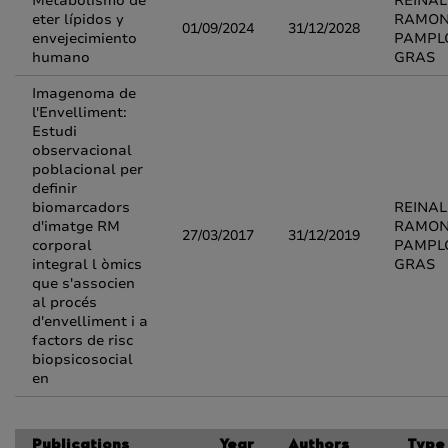
Metabolismo de
REINA
eter lípidos y
RAMO
01/09/2024
31/12/2028
envejecimiento
PAMPL
humano
GRAS
Imagenoma de
l'Envelliment:
Estudi
observacional
poblacional per
definir
biomarcadors
REINA
d'imatge RM
RAMO
27/03/2017
31/12/2019
corporal
PAMPL
integral l òmics
GRAS
que s'associen
al procés
d'envelliment i a
factors de risc
biopsicosocial
en
Publications
Year
Authors
Type