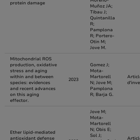
Moreno-
protein damage
Muñoz JA;
Tibau J;
Quintanilla
R;
Pamplona
R; Portero-
Otin M;
Jove M.
Mitochondrial ROS
production, oxidative
Gomez J;
stress and aging
Mota-
within and between
Martorell
Articl
2023
species: evidences
N; Jove M;
d'inv
and recent advances
Pamplona
on this aging
R; Barja G.
effector.
Jove M;
Mota-
Martorell
N; Obis E;
Ether lipid-mediated
Sol J;
antioxidant defense
Articl