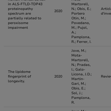
in ALS-FTLD-TDP43
Martorell,
proteinopathy
N.; Obis, E.;
Articl
2020
spectrum are
Portero
d'inv
partially related to
Otin, M.;
peroxisome
Povedano,
impairment
M.; Pujol,
A.;
Pamplona,
R.; Ferrer, I.
Jove, M.;
Mota-
Martorell,
N.; Pradas,
I.; Galo-
The lipidome
Licona, J.D.;
fingerprint of
2020
Revi
Martin-
longevity.
Gari, M.;
Obis, E.;
Sol, J.;
Pamplona,
R.