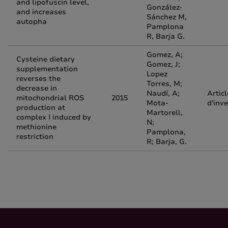
and lipofuscin level,
González-
and increases
Sánchez M,
autopha
Pamplona
R, Barja G.
Gomez, A;
Cysteine dietary
Gomez, J;
supplementation
Lopez
reverses the
Torres, M;
decrease in
Naudí, A;
Articl
mitochondrial ROS
2015
Mota-
d'inv
production at
Martorell,
complex I induced by
N;
methionine
Pamplona,
restriction
R; Barja, G.