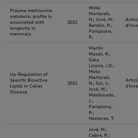
Mota
Plasma methionine
Martorell,
metabolic profile is
N.; Jové, M.;
Articl
associated with
2021
Berdún, R.;
d'inv
longevity in
Pamplona,
mammals
R.
Martín
Masot, R.;
Galo
Licona, J.D.;
Mota
Up-Regulation of
Martorell,
Specific Bioactive
Articl
2021
N.; Sol, J.;
Lipids in Celiac
d'inv
Jové, M.;
Disease
Maldonado,
J.;
Pamplona,
R.;
Nestares, T.
Jové, M.;
Cabré, R.;