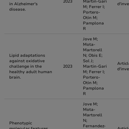
2023
Martin-Gari
in Alzheimer's
d'inv
M; Ferrer I;
disease.
Portero-
Otin M;
Pamplona
R
Jove M;
Mota-
Martorell
Lipid adaptations
N; Obis E;
against oxidative
Sol J;
Articl
challenge in the
2023
Martin-Gari
d'inv
healthy adult human
M; Ferrer I;
brain.
Portero-
Otin M;
Pamplona
R
Jove M;
Mota-
Martorell
N;
Phenotypic
Fernandez-
molecular features
Articl