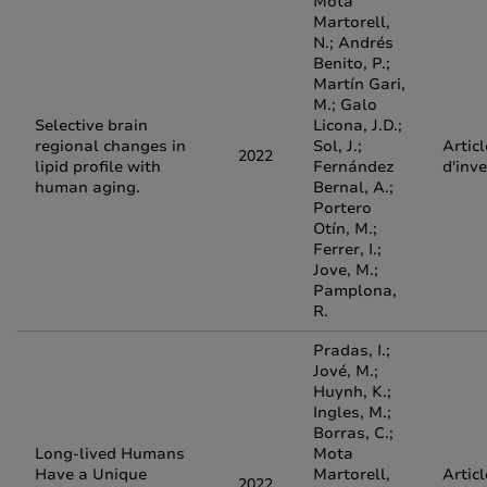
Mota
Martorell,
N.; Andrés
Benito, P.;
Martín Gari,
M.; Galo
Selective brain
Licona, J.D.;
regional changes in
Sol, J.;
Articl
2022
lipid profile with
Fernández
d'inv
human aging.
Bernal, A.;
Portero
Otín, M.;
Ferrer, I.;
Jove, M.;
Pamplona,
R.
Pradas, I.;
Jové, M.;
Huynh, K.;
Ingles, M.;
Borras, C.;
Long-lived Humans
Mota
Have a Unique
Martorell,
Articl
2022