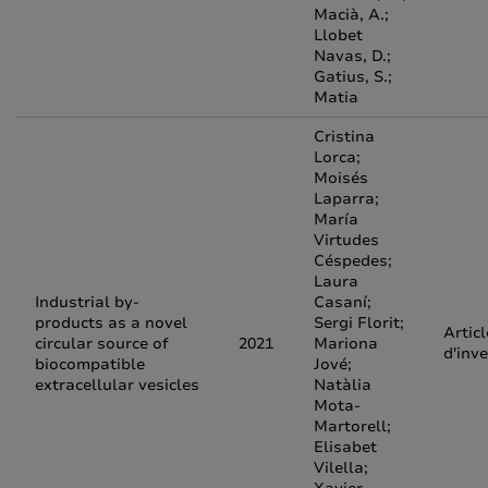
Macià, A.;
Llobet
Navas, D.;
Gatius, S.;
Matia
Cristina
Lorca;
Moisés
Laparra;
María
Virtudes
Céspedes;
Laura
Industrial by‐
Casaní;
products as a novel
Sergi Florit;
Articl
circular source of
2021
Mariona
d'inv
biocompatible
Jové;
extracellular vesicles
Natàlia
Mota‐
Martorell;
Elisabet
Vilella;