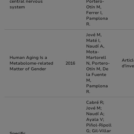
central nervous
Portero-
system
Otín M,
Ferrer I,
Pamplona
R.
Jové M,
Maté I,
Naudí A,
Mota-
Human Aging Is a
Martorell
Articl
Metabolome-related
2016
N, Portero-
d'inv
Matter of Gender
Otín M, De
la Fuente
M,
Pamplona
R.
Cabré R;
Jové M;
Naudí A;
Ayala V;
Piñol-Ripoll
G; Gil-Villar
Specific