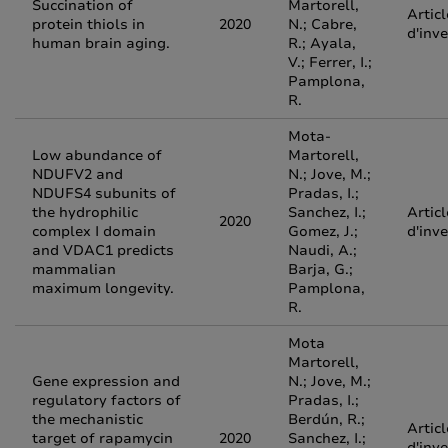
Succination of
Martorell,
Articl
protein thiols in
2020
N.; Cabre,
d'inv
human brain aging.
R.; Ayala,
V.; Ferrer, I.;
Pamplona,
R.
Mota-
Low abundance of
Martorell,
NDUFV2 and
N.; Jove, M.;
NDUFS4 subunits of
Pradas, I.;
the hydrophilic
Sanchez, I.;
Articl
2020
complex I domain
Gomez, J.;
d'inv
and VDAC1 predicts
Naudi, A.;
mammalian
Barja, G.;
maximum longevity.
Pamplona,
R.
Mota
Martorell,
Gene expression and
N.; Jove, M.;
regulatory factors of
Pradas, I.;
the mechanistic
Berdún, R.;
Articl
target of rapamycin
2020
Sanchez, I.;
d'inv