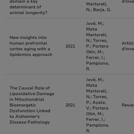
domain a key
d'inv
Martorell,
determinant of
N.; Barja, G.
animal longevity?
Jové, M.;
Mota
Martorell,
New insights into
N.; Torres,
human prefrontal
Articl
2021
P.; Portero
cortex aging with a
d'inv
Otin, M.;
lipidomics approach
Ferrer, I.;
Pamplona,
R.
Jové, M.;
Mota
The Causal Role of
Martorell,
Lipoxidative Damage
N.; Torres,
in Mitochondrial
P.; Ayala,
Bioenergetic
2021
Revi
V.; Portero
Dysfunction Linked
Otin, M.;
to Alzheimer's
Ferrer, I.;
Disease Pathology
Pamplona,
R.