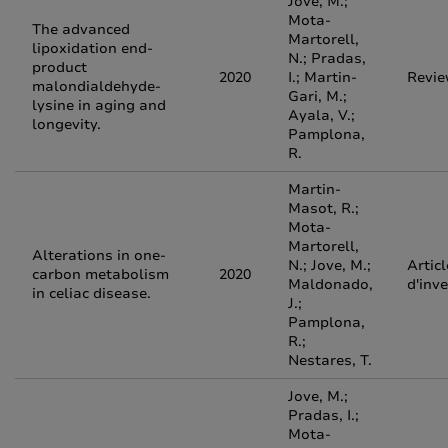
Jove, M.;
Mota-
The advanced
Martorell,
lipoxidation end-
N.; Pradas,
product
2020
I.; Martin-
Revi
malondialdehyde-
Gari, M.;
lysine in aging and
Ayala, V.;
longevity.
Pamplona,
R.
Martin-
Masot, R.;
Mota-
Martorell,
Alterations in one-
N.; Jove, M.;
Articl
carbon metabolism
2020
Maldonado,
d'inv
in celiac disease.
J.;
Pamplona,
R.;
Nestares, T.
Jove, M.;
Pradas, I.;
Mota-