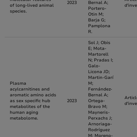
2023
Bernal A;
of long-lived animal
d'inv
Portero-
species.
Otin M;
Barja G;
Pamplona
R.
Sol J; Obis
E; Mota-
Martorell
N; Pradas I;
Galo-
Licona JD;
Martin-Garí
Plasma
M;
acylcarnitines and
Fernández-
aromatic amino acids
Bernal A;
Articl
as sex specific hub
2023
Ortega-
d'inv
metabolites of the
Bravo M;
human aging
Mayneris-
metabolome.
Perxachs J;
Arnoriaga-
Rodríguez
M; Moreno-