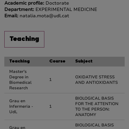
Academic profile:
Doctorate
Department:
EXPERIMENTAL MEDICINE
Email:
natalia.mota@udl.cat
Teaching
Teaching
Course
Subject
Master's
Degree in
OXIDATIVE STRESS
1
Biomedical
AND ANTIOXIDANTS
Research
BIOLOGICAL BASIS
Grau en
FOR THE ATTENTION
Infermeria -
1
TO THE PERSON:
UdL
ANATOMY
BIOLOGICAL BASIS
Grau en