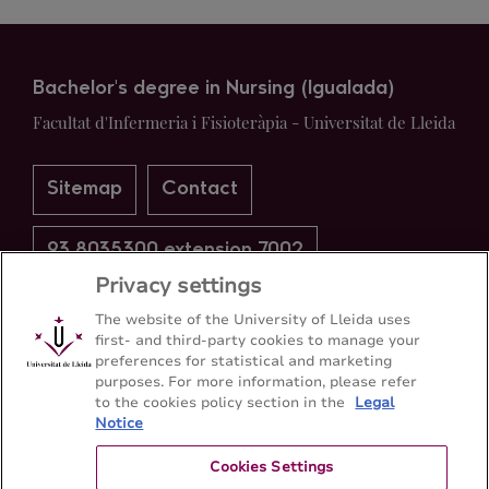
Bachelor's degree in Nursing (Igualada)
Facultat d'Infermeria i Fisioteràpia - Universitat de Lleida
Sitemap
Contact
93 8035300 extension 7002
Privacy settings
The website of the University of Lleida uses
first- and third-party cookies to manage your
preferences for statistical and marketing
purposes. For more information, please refer
to the cookies policy section in the
Legal
Notice
Cookies Settings