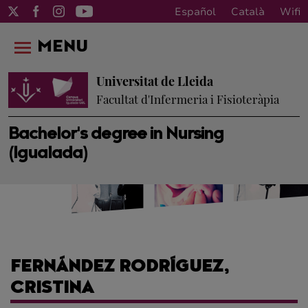
Español
Català
Wifi
MENU
Universitat de Lleida
Facultat d'Infermeria i Fisioteràpia
Bachelor's degree in Nursing
(Igualada)
FERNÁNDEZ RODRÍGUEZ,
CRISTINA