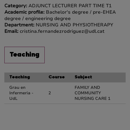
Category:
ADJUNCT LECTURER PART TIME T1
Academic profile:
Bachelor's degree / pre-EHEA
degree / engineering degree
Department:
NURSING AND PHYSIOTHERAPY
Email:
cristina.fernandezrodriguez@udl.cat
Teaching
Teaching
Course
Subject
Grau en
FAMILY AND
Infermeria -
2
COMMUNITY
UdL
NURSING CARE 1